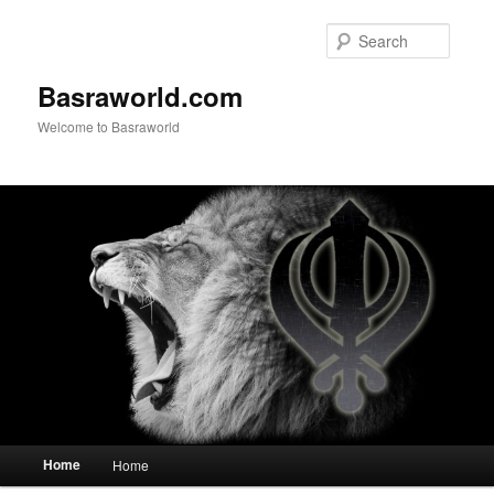
Searc
Basraworld.com
Welcome to Basraworld
Main menu
Home
Home
Skip to primary content
Skip to secondary content