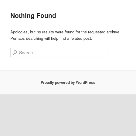
Nothing Found
Apologies, but no results were found for the requested archive.
Perhaps searching will help find a related post.
Search
Proudly powered by WordPress